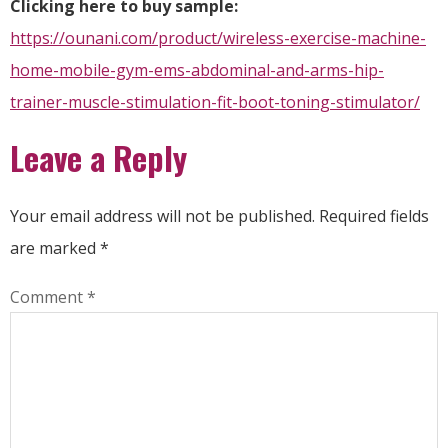
Clicking here to buy sample:
https://ounani.com/product/wireless-exercise-machine-
home-mobile-gym-ems-abdominal-and-arms-hip-
trainer-muscle-stimulation-fit-boot-toning-stimulator/
Leave a Reply
Your email address will not be published.
Required fields
are marked
*
Comment
*