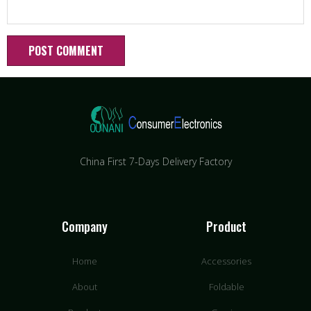
China First 7-Days Delivery Factory​
Company
Product
Home
Accessories
About
Foldable