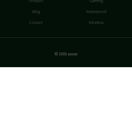
Product
Gaming
Blog
Waterproof
Contact
Wireless
© 2005 ounani