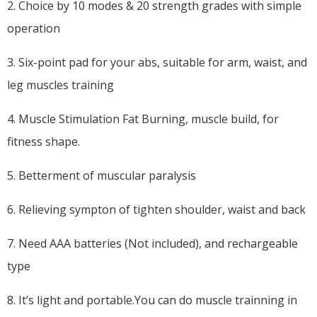
2. Choice by 10 modes & 20 strength grades with simple
operation
3. Six-point pad for your abs, suitable for arm, waist, and
leg muscles training
4. Muscle Stimulation Fat Burning, muscle build, for
fitness shape.
5. Betterment of muscular paralysis
6. Relieving sympton of tighten shoulder, waist and back
7. Need AAA batteries (Not included), and rechargeable
type
8. It’s light and portable.You can do muscle trainning in