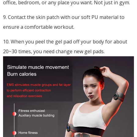
office, bedroom, or any place you want. Not just in gym.
9. Contact the skin patch with our soft PU material to
ensure a comfortable workout.
10. When you peel the gel pad off your body for about
20~30 times, you need change new gel pads.