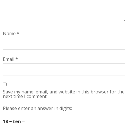
Name
*
Email
*
Save my name, email, and website in this browser for the
next time I comment.
Please enter an answer in digits:
18 − ten =