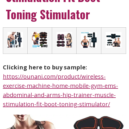
Toning Stimulator
Clicking here to buy sample:
https://ounani.com/product/wireless-
exercise-machine-home-mobile-gym-ems-
abdominal-and-arms-hip-trainer-muscle-
stimulation-fit-boot-toning-stimulator/