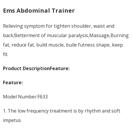
Ems Abdominal Trainer
Relieving symptom for tighten shoulder, waist and
back;Betterment of muscular paralysis,Massage,Burning
fat, reduce fat, build muscle, buile futness shape, keep
fit.
Product Description
Feature:
Feature:
Model Number:F633
1. The low frequency treatment is by rhythm and soft
impetus