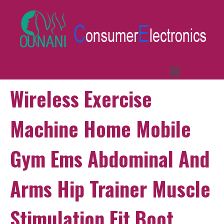
Wireless Exercise
Machine Home Mobile
Gym Ems Abdominal And
Arms Hip Trainer Muscle
Stimulation Fit Boot