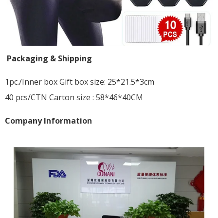
Packaging & Shipping
1pc./Inner box Gift box size: 25*21.5*3cm
40 pcs/CTN Carton size : 58*46*40CM
Company Information