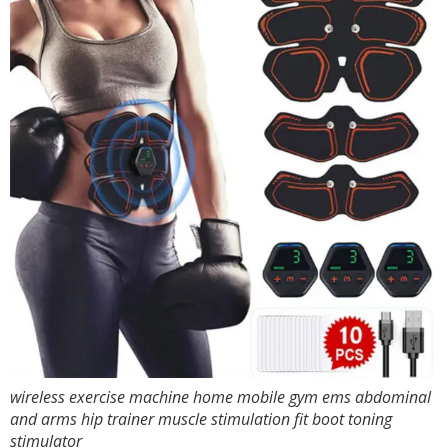
wireless exercise machine home mobile gym ems abdominal
and arms hip trainer muscle stimulation fit boot toning
stimulator