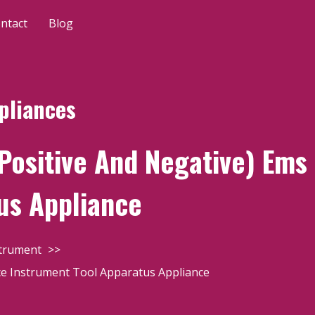
ntact
Blog
pliances
Positive And Negative) Ems
us Appliance
strument
ce Instrument Tool Apparatus Appliance