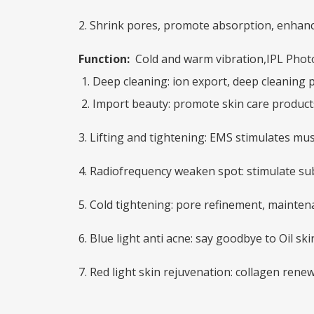
2. Shrink pores, promote absorption, enhanc
Function:
Cold and warm vibration,IPL Photo 
1. Deep cleaning: ion export, deep cleaning 
2. Import beauty: promote skin care product
3. Lifting and tightening: EMS stimulates mu
4. Radiofrequency weaken spot: stimulate s
5. Cold tightening: pore refinement, mainten
6. Blue light anti acne: say goodbye to Oil sk
7. Red light skin rejuvenation: collagen renew