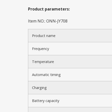
Product parameters:
Item NO.: ONN-JY708
Product name
Frequency
Temperature
Automatic timing
Charging
Battery capacity