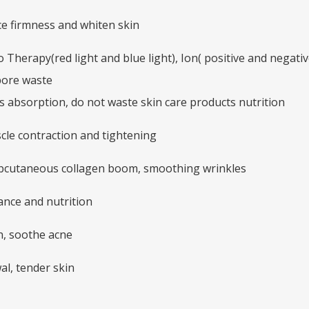
e firmness and whiten skin
Therapy(red light and blue light), Ion( positive and negati
pore waste
s absorption, do not waste skin care products nutrition
scle contraction and tightening
ubcutaneous collagen boom, smoothing wrinkles
ance and nutrition
in, soothe acne
al, tender skin