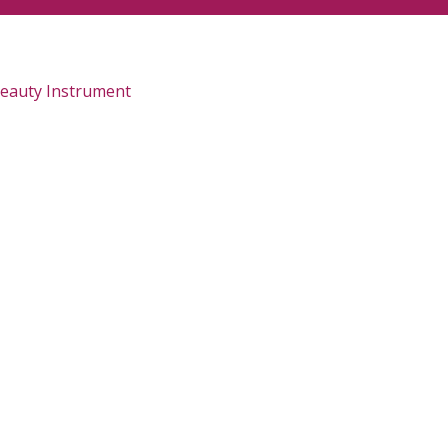
Beauty Instrument