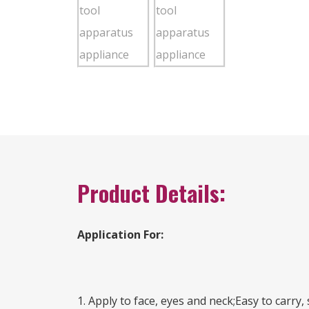
Product Details:
Application For:
1. Apply to face, eyes and neck;Easy to carry,