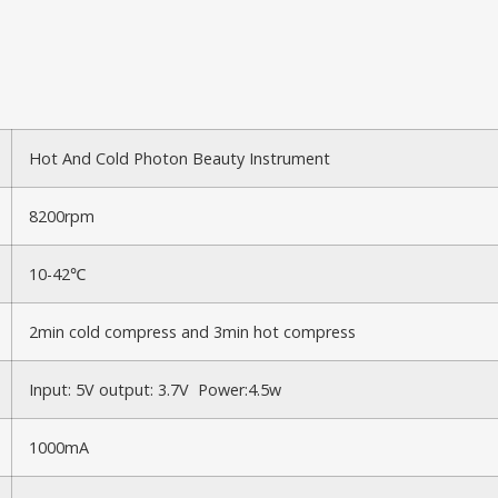
Hot And Cold Photon Beauty Instrument
8200rpm
10-42℃
2min cold compress and 3min hot compress
Input: 5V output: 3.7V Power:4.5w
1000mA