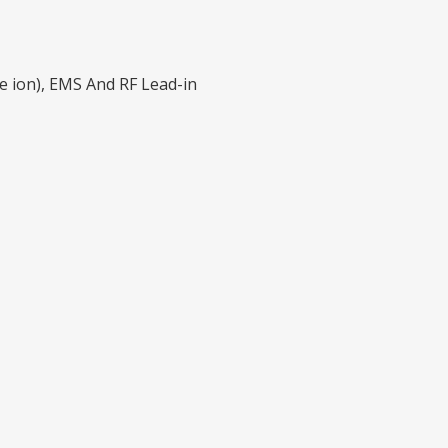
ve ion), EMS And RF Lead-in