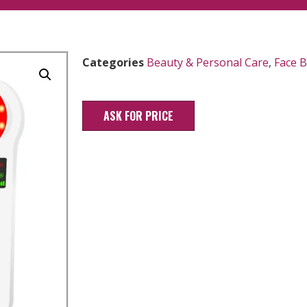
Categories
Beauty & Personal Care
,
Face 
ASK FOR PRICE