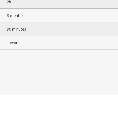
2h
3 months
90 minutes
1 year