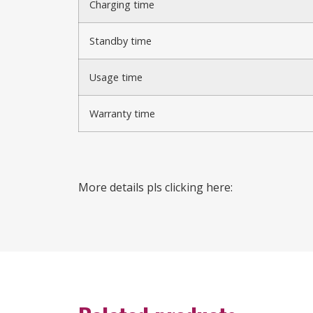
Charging time
Standby time
Usage time
Warranty time
More details pls clicking here: