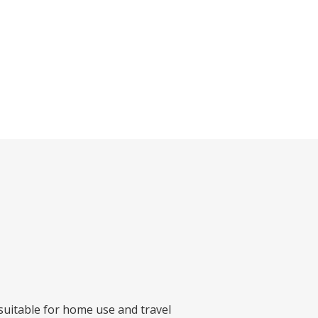
 suitable for home use and travel