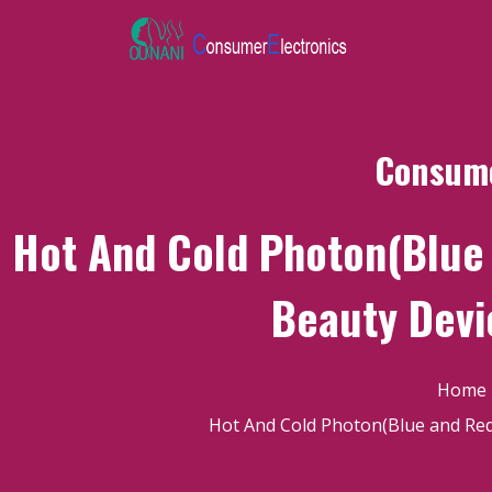
Consume
Hot And Cold Photon(Blue 
Beauty Devi
Home
Hot And Cold Photon(Blue and Red