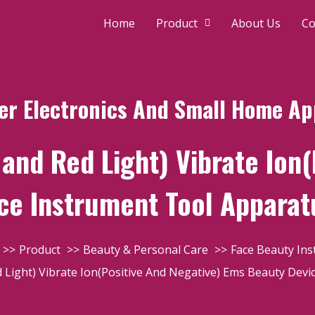
Home
Product
About Us
Co
r Electronics And Small Home Ap
and Red Light) Vibrate Ion(
ce Instrument Tool Apparat
Product
Beauty & Personal Care
Face Beauty In
 Light) Vibrate Ion(Positive And Negative) Ems Beauty Devi