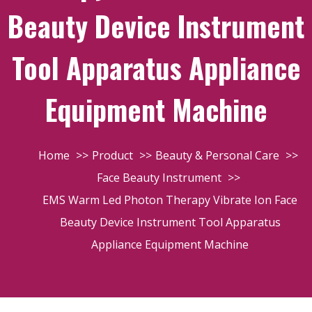
Beauty Device Instrument
Tool Apparatus Appliance
Equipment Machine
Home
Product
Beauty & Personal Care
Face Beauty Instrument
EMS Warm Led Photon Therapy Vibrate Ion Face
Beauty Device Instrument Tool Apparatus
Appliance Equipment Machine