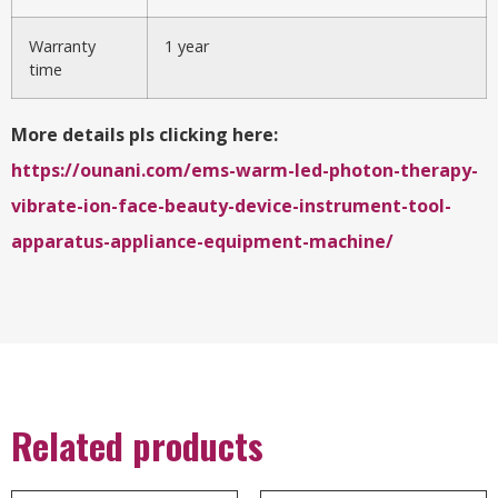
Warranty
1 year
time
More details pls clicking here:
https://ounani.com/ems-warm-led-photon-therapy-
vibrate-ion-face-beauty-device-instrument-tool-
apparatus-appliance-equipment-machine/
Related products