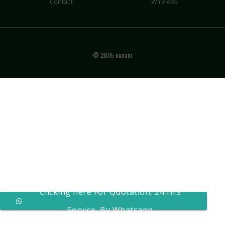
Contact
Wireless
© 2005 ounani
Clicking here For Quotation, 24 Hrs
Service, By Whatsapp