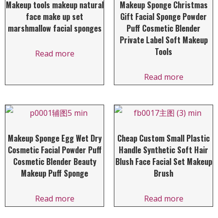
Makeup tools makeup natural
Makeup Sponge Christmas
face make up set
Gift Facial Sponge Powder
marshmallow facial sponges
Puff Cosmetic Blender
Private Label Soft Makeup
Tools
Read more
Read more
Makeup Sponge Egg Wet Dry
Cheap Custom Small Plastic
Cosmetic Facial Powder Puff
Handle Synthetic Soft Hair
Cosmetic Blender Beauty
Blush Face Facial Set Makeup
Makeup Puff Sponge
Brush
Read more
Read more