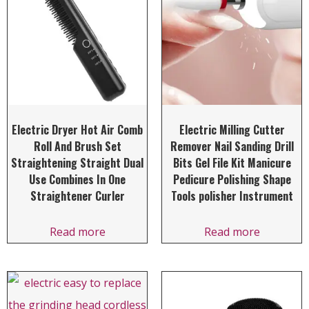
Electric Dryer Hot Air Comb
Electric Milling Cutter
Roll And Brush Set
Remover Nail Sanding Drill
Straightening Straight Dual
Bits Gel File Kit Manicure
Use Combines In One
Pedicure Polishing Shape
Straightener Curler
Tools polisher Instrument
Read more
Read more