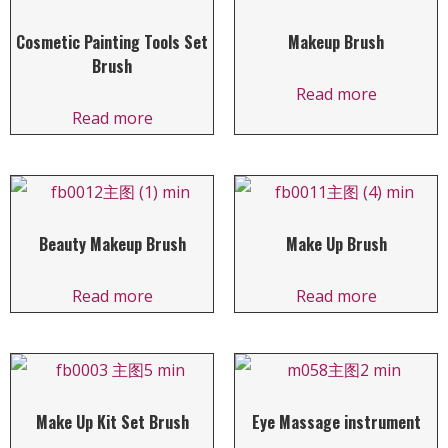
Cosmetic Painting Tools Set
Makeup Brush
Brush
Read more
Read more
Beauty Makeup Brush
Make Up Brush
Read more
Read more
Make Up Kit Set Brush
Eye Massage instrument