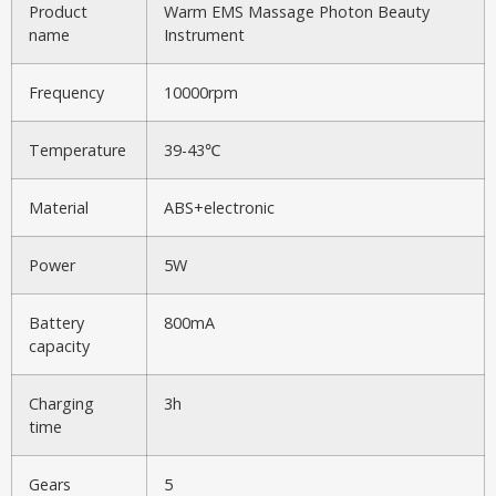
Product
Warm EMS Massage Photon Beauty
name
Instrument
Frequency
10000rpm
Temperature
39-43℃
Material
ABS+electronic
Power
5W
Battery
800mA
capacity
Charging
3h
time
Gears
5