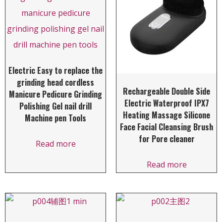
Electric Easy to replace the
grinding head cordless
Rechargeable Double Side
Manicure Pedicure Grinding
Electric Waterproof IPX7
Polishing Gel nail drill
Heating Massage Silicone
Machine pen Tools
Face Facial Cleansing Brush
for Pore cleaner
Read more
Read more