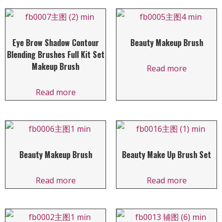
Eye Brow Shadow Contour
Beauty Makeup Brush
Blending Brushes Full Kit Set
Makeup Brush
Read more
Read more
Beauty Makeup Brush
Beauty Make Up Brush Set
Read more
Read more