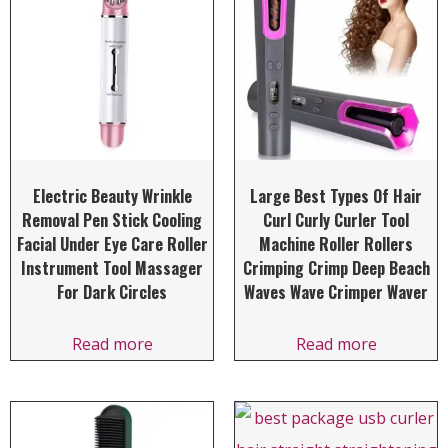
Electric Beauty Wrinkle
Large Best Types Of Hair
Removal Pen Stick Cooling
Curl Curly Curler Tool
Facial Under Eye Care Roller
Machine Roller Rollers
Instrument Tool Massager
Crimping Crimp Deep Beach
For Dark Circles
Waves Wave Crimper Waver
Read more
Read more