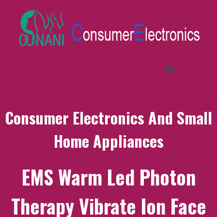
Consumer Electronics And Small
Home Appliances
EMS Warm Led Photon
Therapy Vibrate Ion Face