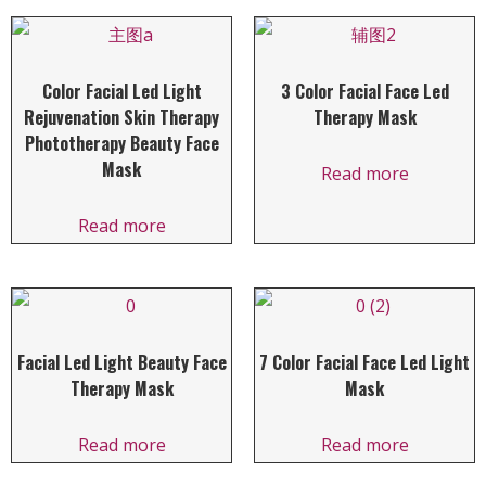
Color Facial Led Light
3 Color Facial Face Led
Rejuvenation Skin Therapy
Therapy Mask
Phototherapy Beauty Face
Mask
Read more
Read more
Facial Led Light Beauty Face
7 Color Facial Face Led Light
Therapy Mask
Mask
Read more
Read more