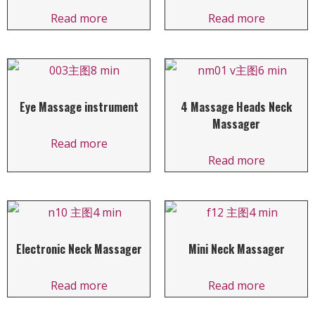
Read more
Read more
Eye Massage instrument
4 Massage Heads Neck
Massager
Read more
Read more
Electronic Neck Massager
Mini Neck Massager
Read more
Read more