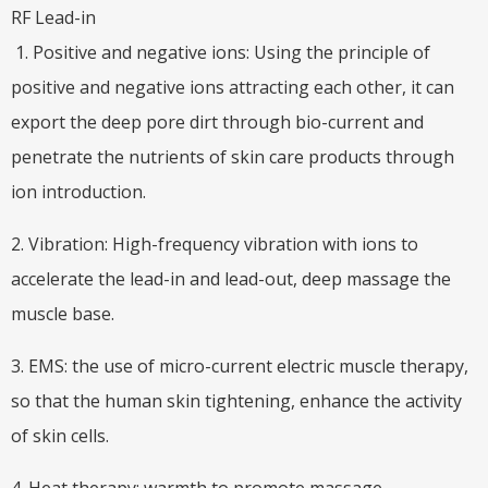
RF Lead-in
1. Positive and negative ions: Using the principle of
positive and negative ions attracting each other, it can
export the deep pore dirt through bio-current and
penetrate the nutrients of skin care products through
ion introduction.
2. Vibration: High-frequency vibration with ions to
accelerate the lead-in and lead-out, deep massage the
muscle base.
3. EMS: the use of micro-current electric muscle therapy,
so that the human skin tightening, enhance the activity
of skin cells.