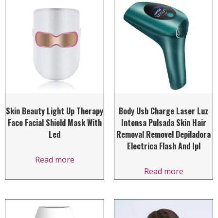
Skin Beauty Light Up Therapy
Body Usb Charge Laser Luz
Face Facial Shield Mask With
Intensa Pulsada Skin Hair
Led
Removal Removel Depiladora
Electrica Flash And Ipl
Read more
Read more