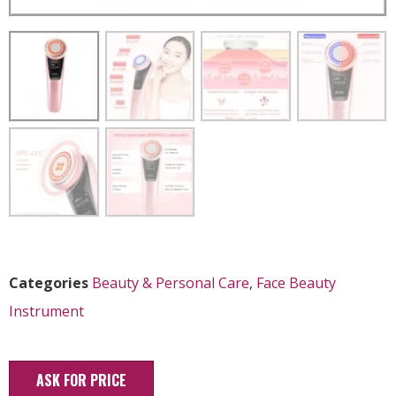
Categories
Beauty & Personal Care
,
Face Beauty
Instrument
ASK FOR PRICE