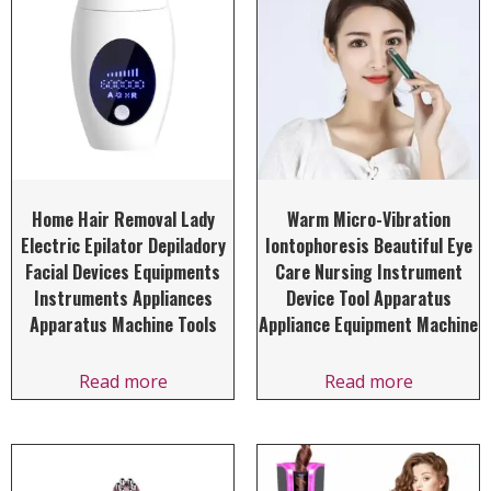
Home Hair Removal Lady
Warm Micro-Vibration
Electric Epilator Depiladory
Iontophoresis Beautiful Eye
Facial Devices Equipments
Care Nursing Instrument
Instruments Appliances
Device Tool Apparatus
Apparatus Machine Tools
Appliance Equipment Machine
Read more
Read more