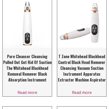
Pore Cleanser Cleansing
T Zone Whitehead Blackhead
Pulled Out Get Rid Of Suction
Control Black Head Remover
The Whitehead Blackhead
Cleansing Vacuum Suction
Removal Remover Black
Instrument Apparatus
Absorption Instrument
Extractor Machine Aspirator
Read more
Read more