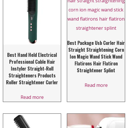
Best Package Usb Curler Hair
Straight Straightening Corn
Best Hand Held Electrical
Ion Magic Wand Stick Wand
Professional Cable Hair
Flatirons Hair Flatiron
Instyler Straight-Roll
Straightener Splint
Straighteners Products
Roller Straightener Curler
Read more
Read more