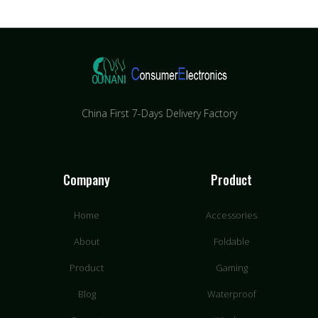
China First 7-Days Delivery Factory​
Company
Product
Home
Accessories
About
Foldable
Product
Gaming
Blog
Waterproof