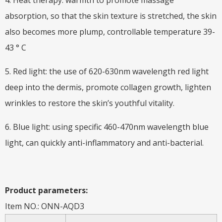
4. Heat therapy: warmth to promote massage
absorption, so that the skin texture is stretched, the skin
also becomes more plump, controllable temperature 39-
43 ° C
5. Red light: the use of 620-630nm wavelength red light
deep into the dermis, promote collagen growth, lighten
wrinkles to restore the skin’s youthful vitality.
6. Blue light: using specific 460-470nm wavelength blue
light, can quickly anti-inflammatory and anti-bacterial.
Product parameters:
Item NO.: ONN-AQD3