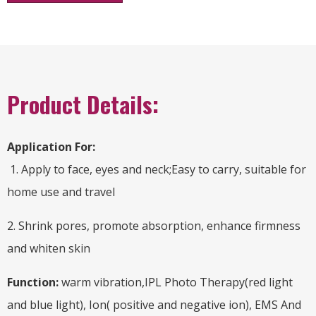
Product Details:
Application For:
1. Apply to face, eyes and neck;Easy to carry, suitable for
home use and travel
2. Shrink pores, promote absorption, enhance firmness
and whiten skin
Function:
warm vibration,IPL Photo Therapy(red light
and blue light), Ion( positive and negative ion), EMS And