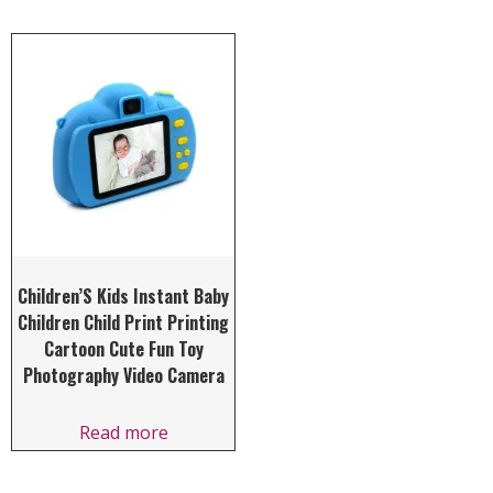
Children’S Kids Instant Baby
Children Child Print Printing
Cartoon Cute Fun Toy
Photography Video Camera
Read more