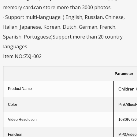
memory card.can store more than 3000 photos.
· Support multi-language: ( English, Russian, Chinese,
Italian, Japanese, Korean, Dutch, German, French,
Spanish, Portuguese)Support more than 20 country
languages.
Item NO.:ZXJ-002
Parameter
Product Name
Children
Color
Pink/Blue/
Video Resolution
1080P/72
Function
MP3,Vide