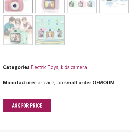
Categories
Electric Toys
,
kids camera
Manufacturer
provide,can
small order OEMODM
ASK FOR PRICE