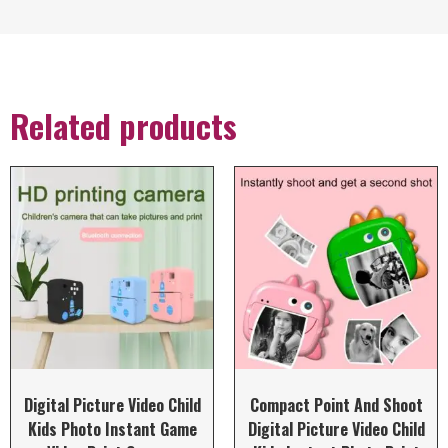
Related products
Digital Picture Video Child
Compact Point And Shoot
Kids Photo Instant Game
Digital Picture Video Child