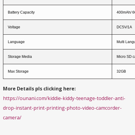
Battery Capacity
400mAh/ 
Voltage
DC5V/1A
Language
Multi Lang
Storage Media
Micro SD ca
Max Storage
32GB
More Details pls clicking here:
https://ounani.com/kiddie-kiddy-teenage-toddler-anti-
drop-instant-print-printing-photo-video-camcorder-
camera/