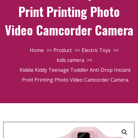
Print Printing Photo
Video Camcorder Camera
Home
Product
Electric Toys
kids camera
Kiddie Kiddy Teenage Toddler Anti-Drop Instant
Print Printing Photo Video Camcorder Camera