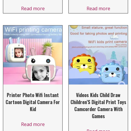
Read more
Read more
Printer Photo Wifi Instant
Videos Kids Child Draw
Cartoon Digital Camera For
Children’S Digital Print Toys
Kid
Camcorder Camera With
Games
Read more