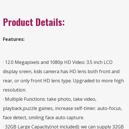
Product Details:
Features:
· 12.0 Megapixels and 1080p HD Video: 3.5 inch LCD
display sreen, kids camera has HD lens both front and
rear, or only front HD lens type. Upgraded to more high
resolution.
· Multiple Functions: take photo, take video,
playback,puzzle games, increase self-timer. auto-focus,
face detect, smiling face auto capture.
· 32GB Large Capacity(not included): we can supply 32GB