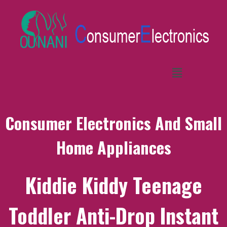
Consumer Electronics And Small
Home Appliances
Kiddie Kiddy Teenage
Toddler Anti-Drop Instant