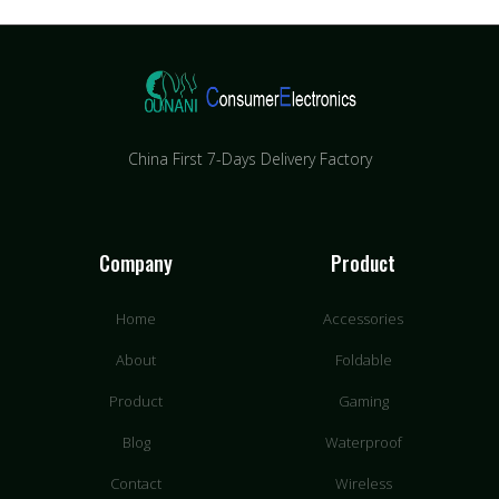
China First 7-Days Delivery Factory​
Company
Product
Home
Accessories
About
Foldable
Product
Gaming
Blog
Waterproof
Contact
Wireless