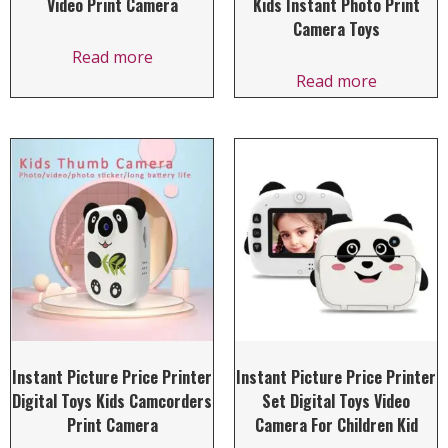
Video Print Camera
Kids Instant Photo Print
Camera Toys
Read more
Read more
Instant Picture Price Printer
Instant Picture Price Printer
Digital Toys Kids Camcorders
Set Digital Toys Video
Print Camera
Camera For Children Kid