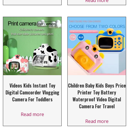
Read more
Videos Kids Instant Toy
Children Baby Kids Boys Price
Digital Camcorder Vlogging
Printer Toy Battery
Camera For Toddlers
Waterproof Video Digital
Camera For Travel
Read more
Read more